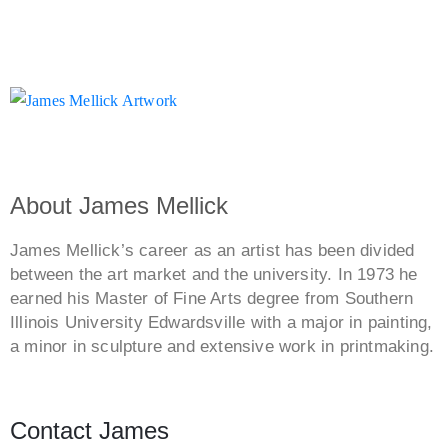
About James Mellick
James Mellick’s career as an artist has been divided
between the art market and the university. In 1973 he
earned his Master of Fine Arts degree from Southern
Illinois University Edwardsville with a major in painting,
a minor in sculpture and extensive work in printmaking.
Contact James