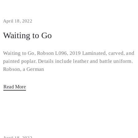
April 18, 2022
Waiting to Go
Waiting to Go, Robson L096, 2019 Laminated, carved, and
painted poplar. Details include leather and battle uniform.
Robson, a German
Read More