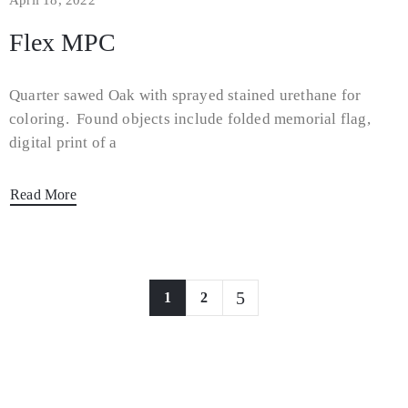
April 18, 2022
Flex MPC
Quarter sawed Oak with sprayed stained urethane for
coloring. Found objects include folded memorial flag,
digital print of a
Read More
1
2