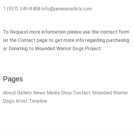
1 (937) 349-8408
info@jamesmellick.com
To Request more information please use the contact form
on the Contact page to get more info regarding purchasing
or Donating to Wounded Warrior Dogs Project.
Pages
About
Gallery
News
Media
Shop
Contact
Wounded Warrior
Dogs
Artist Timeline