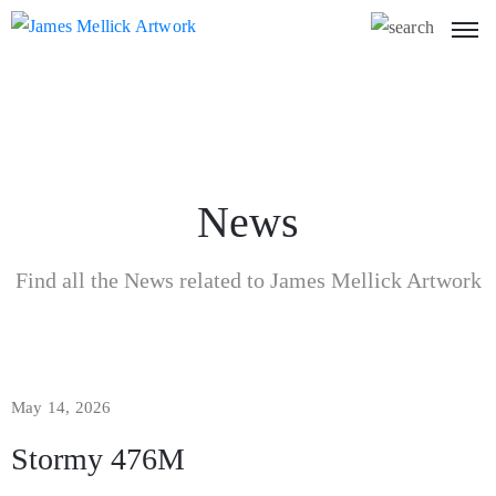
News
Find all the News related to James Mellick Artwork
May 14, 2026
Stormy 476M