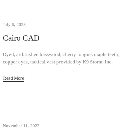
July 6, 2023
Cairo CAD
Dyed, airbrushed basswood, cherry tongue, maple teeth,
copper eyes, tactical vest provided by K9 Storm, Inc.
Read More
November 11, 2022