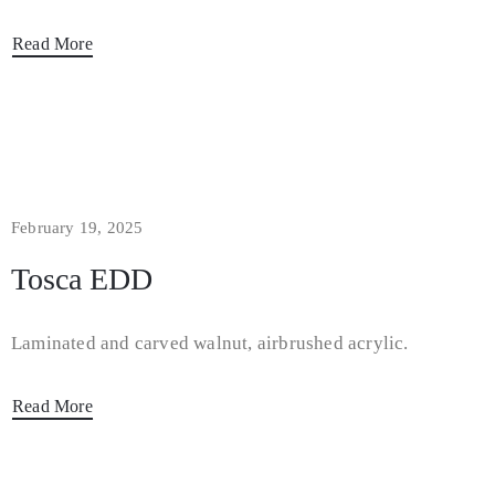
Read More
February 19, 2025
Tosca EDD
Laminated and carved walnut, airbrushed acrylic.
Read More