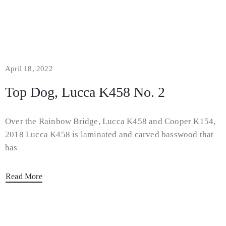
April 18, 2022
Top Dog, Lucca K458 No. 2
Over the Rainbow Bridge, Lucca K458 and Cooper K154,
2018 Lucca K458 is laminated and carved basswood that
has
Read More