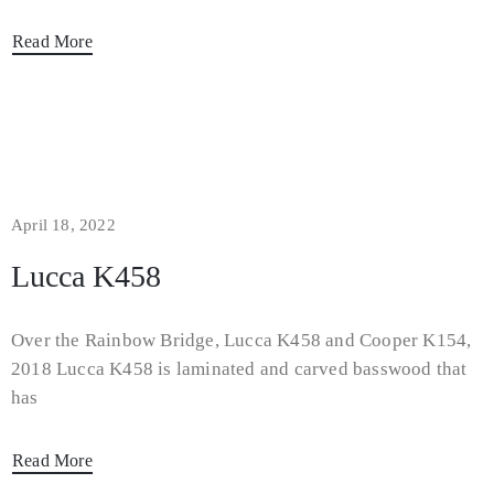
Read More
April 18, 2022
Lucca K458
Over the Rainbow Bridge, Lucca K458 and Cooper K154,
2018 Lucca K458 is laminated and carved basswood that
has
Read More