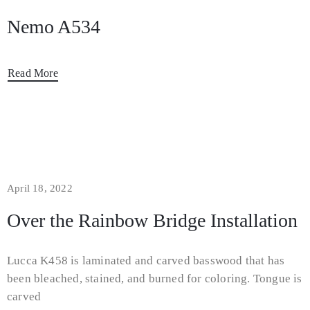
Nemo A534
Read More
April 18, 2022
Over the Rainbow Bridge Installation
Lucca K458 is laminated and carved basswood that has
been bleached, stained, and burned for coloring. Tongue is
carved