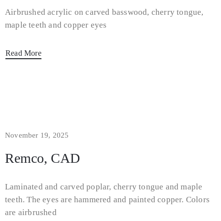
Airbrushed acrylic on carved basswood, cherry tongue,
maple teeth and copper eyes
Read More
November 19, 2025
Remco, CAD
Laminated and carved poplar, cherry tongue and maple
teeth. The eyes are hammered and painted copper. Colors
are airbrushed