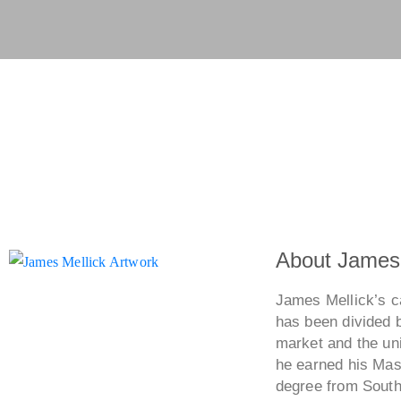
Show All
Commissions
Woody
2007
Winged Figure 1
About James 
James Mellick’s ca
has been divided 
market and the uni
he earned his Mast
degree from Southe