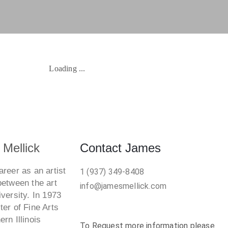
Artwork Available Now
SOLD
Wonder Woman Torso
W
1978
Whitened Sepulcher
W
Mellick
Contact James
reer as an artist
1 (937) 349-8408
between the art
info@jamesmellick.com
versity. In 1973
er of Fine Arts
rn Illinois
To Request more information please