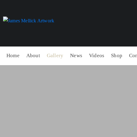
Home
About
Gallery
News
Videos
Shop
Con