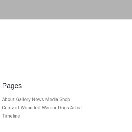
inged Figure 2
1999
hen I Grow Up
Pages
About
Gallery
News
Media
Shop
Contact
Wounded Warrior Dogs
Artist
Timeline