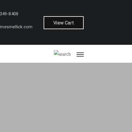
 349-8408
View Cart
amesmellick.com