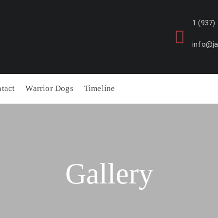
1 (937)
info@j
tact
Warrior Dogs
Timeline
Gallery