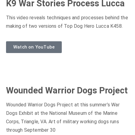
K9 War Stories Process Lucca
This video reveals techniques and processes behind the
making of two versions of Top Dog Hero Lucca K458.
Watch on YouTube
Wounded Warrior Dogs Project
Wounded Warrior Dogs Project at this summer’s War
Dogs Exhibit at the National Museum of the Marine
Corps, Triangle, VA. Art of military working dogs runs
through September 30