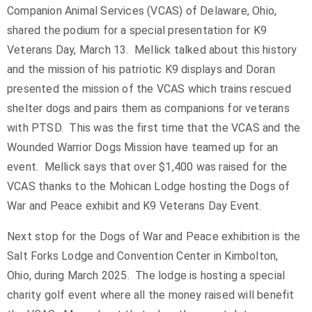
Companion Animal Services (VCAS) of Delaware, Ohio,
shared the podium for a special presentation for K9
Veterans Day, March 13. Mellick talked about this history
and the mission of his patriotic K9 displays and Doran
presented the mission of the VCAS which trains rescued
shelter dogs and pairs them as companions for veterans
with PTSD. This was the first time that the VCAS and the
Wounded Warrior Dogs Mission have teamed up for an
event. Mellick says that over $1,400 was raised for the
VCAS thanks to the Mohican Lodge hosting the Dogs of
War and Peace exhibit and K9 Veterans Day Event.
Next stop for the Dogs of War and Peace exhibition is the
Salt Forks Lodge and Convention Center in Kimbolton,
Ohio, during March 2025. The lodge is hosting a special
charity golf event where all the money raised will benefit