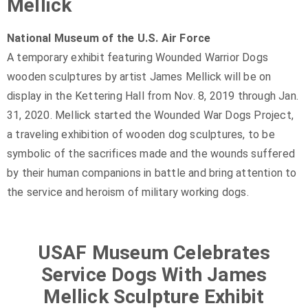
Mellick
National Museum of the U.S. Air Force
A temporary exhibit featuring Wounded Warrior Dogs
wooden sculptures by artist James Mellick will be on
display in the Kettering Hall from Nov. 8, 2019 through Jan.
31, 2020. Mellick started the Wounded War Dogs Project,
a traveling exhibition of wooden dog sculptures, to be
symbolic of the sacrifices made and the wounds suffered
by their human companions in battle and bring attention to
the service and heroism of military working dogs.
USAF Museum Celebrates
Service Dogs With James
Mellick Sculpture Exhibit