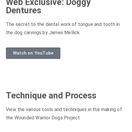
Web Exclusive: Doggy
Dentures
The secret to the dental work of tongue and tooth in
the dog carvings by James Mellick
Watch on YouTube
Technique and Process
View the various tools and techniques in the making of
the Wounded Warrior Dogs Project