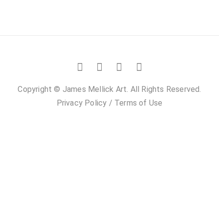
Copyright © James Mellick Art. All Rights Reserved.
Privacy Policy
/
Terms of Use