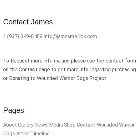
Contact James
1 (937) 349-8408
info@jamesmellick.com
To Request more information please use the contact form
on the Contact page to get more info regarding purchasing
or Donating to Wounded Warrior Dogs Project.
Pages
About
Gallery
News
Media
Shop
Contact
Wounded Warrior
Dogs
Artist Timeline