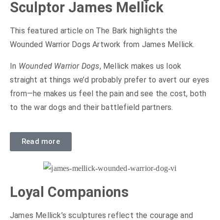
Sculptor James Mellick
This featured article on The Bark highlights the
Wounded Warrior Dogs Artwork from James Mellick.
In
Wounded Warrior Dogs
, Mellick makes us look
straight at things we’d probably prefer to avert our eyes
from—he makes us feel the pain and see the cost, both
to the war dogs and their battlefield partners.
Read more
Loyal Companions
James Mellick’s sculptures reflect the courage and