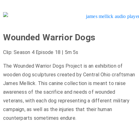
Wounded Warrior Dogs
Clip: Season 4 Episode 18 | 5m 5s
The Wounded Warrior Dogs Project is an exhibition of
wooden dog sculptures created by Central Ohio craftsman
James Mellick. This canine collection is meant to raise
awareness of the sacrifice and needs of wounded
veterans, with each dog representing a different military
campaign, as well as the injuries that their human
counterparts sometimes endure.