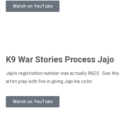
Watch on YouTube
K9 War Stories Process Jajo
Jajo’s registration number was actually R620. See the
artist play with fire in giving Jajo his color.
Watch on YouTube