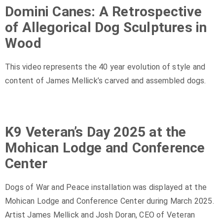
Domini Canes: A Retrospective
of Allegorical Dog Sculptures in
Wood
This video represents the 40 year evolution of style and
content of James Mellick’s carved and assembled dogs.
K9 Veteran’s Day 2025 at the
Mohican Lodge and Conference
Center
Dogs of War and Peace installation was displayed at the
Mohican Lodge and Conference Center during March 2025.
Artist James Mellick and Josh Doran, CEO of Veteran