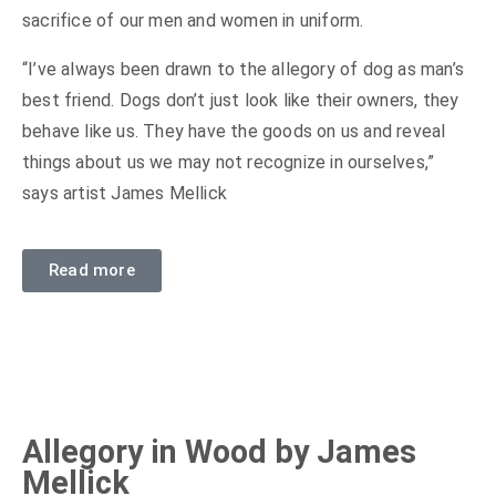
sacrifice of our men and women in uniform.
“I’ve always been drawn to the allegory of dog as man’s
best friend. Dogs don’t just look like their owners, they
behave like us. They have the goods on us and reveal
things about us we may not recognize in ourselves,”
says artist James Mellick
Read more
Allegory in Wood by James
Mellick