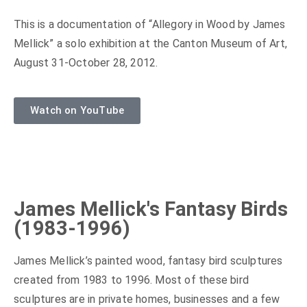
This is a documentation of “Allegory in Wood by James
Mellick” a solo exhibition at the Canton Museum of Art,
August 31-October 28, 2012.
Watch on YouTube
James Mellick's Fantasy Birds
(1983-1996)
James Mellick’s painted wood, fantasy bird sculptures
created from 1983 to 1996. Most of these bird
sculptures are in private homes, businesses and a few