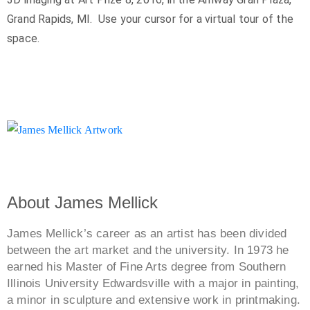
Grand Rapids, MI. Use your cursor for a virtual tour of the
space.
About James Mellick
James Mellick’s career as an artist has been divided
between the art market and the university. In 1973 he
earned his Master of Fine Arts degree from Southern
Illinois University Edwardsville with a major in painting,
a minor in sculpture and extensive work in printmaking.