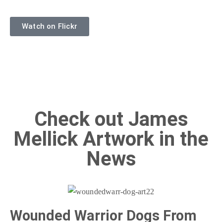
Watch on Flickr
Check out James
Mellick Artwork in the
News
Wounded Warrior Dogs From