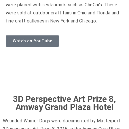
were placed with restaurants such as Chi-Chi’s. These
were sold at outdoor craft fairs in Ohio and Florida and
fine craft galleries in New York and Chicago.
Watch on YouTube
3D Perspective Art Prize 8,
Amway Grand Plaza Hotel
Wounded Warrior Dogs were documented by Matterport
3D imaging at Art Prize 8, 2016, in the Amway Gran Plaza,