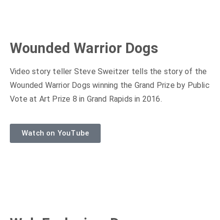
Wounded Warrior Dogs
Video story teller Steve Sweitzer tells the story of the
Wounded Warrior Dogs winning the Grand Prize by Public
Vote at Art Prize 8 in Grand Rapids in 2016.
Watch on YouTube