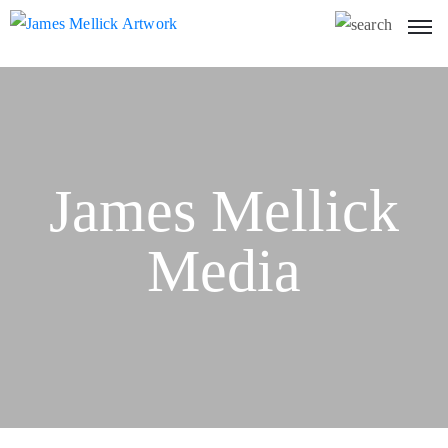
James Mellick
Media