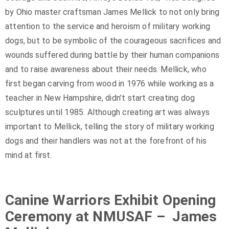
by Ohio master craftsman James Mellick to not only bring
attention to the service and heroism of military working
dogs, but to be symbolic of the courageous sacrifices and
wounds suffered during battle by their human companions
and to raise awareness about their needs. Mellick, who
first began carving from wood in 1976 while working as a
teacher in New Hampshire, didn’t start creating dog
sculptures until 1985. Although creating art was always
important to Mellick, telling the story of military working
dogs and their handlers was not at the forefront of his
mind at first.
Canine Warriors Exhibit Opening
Ceremony at NMUSAF – James