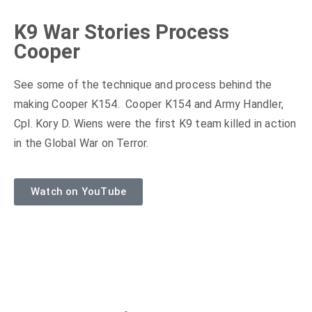
K9 War Stories Process
Cooper
See some of the technique and process behind the
making Cooper K154. Cooper K154 and Army Handler,
Cpl. Kory D. Wiens were the first K9 team killed in action
in the Global War on Terror.
Watch on YouTube