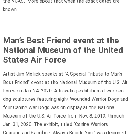
the VCAS. More about that when the exact dates are
known.
Man’s Best Friend event at the
National Museum of the United
States Air Force
Artist Jim Meliick speaks at “A Special Tribute to Man’s
Best Friend” event at the National Museum of the U.S. Air
Force on Jan. 24, 2020. A traveling exhibition of wooden
dog sculptures featuring eight Wounded Warrior Dogs and
four Canine War Dogs was on display at the National
Museum of the U.S. Air Force from Nov. 8, 2019, through
Jan. 31, 2020. The exhibit, titled “Canine Warriors –
Courage and Sacrifice, Always Beside You,” was designed