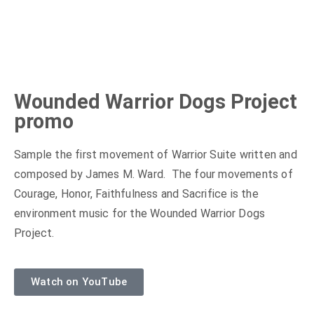
Wounded Warrior Dogs Project
promo
Sample the first movement of Warrior Suite written and
composed by James M. Ward. The four movements of
Courage, Honor, Faithfulness and Sacrifice is the
environment music for the Wounded Warrior Dogs
Project.
Watch on YouTube