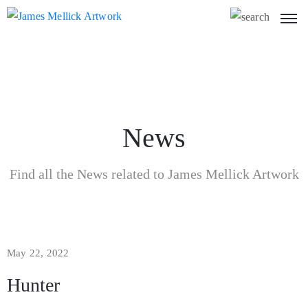
News
Find all the News related to James Mellick Artwork
May 22, 2022
Hunter