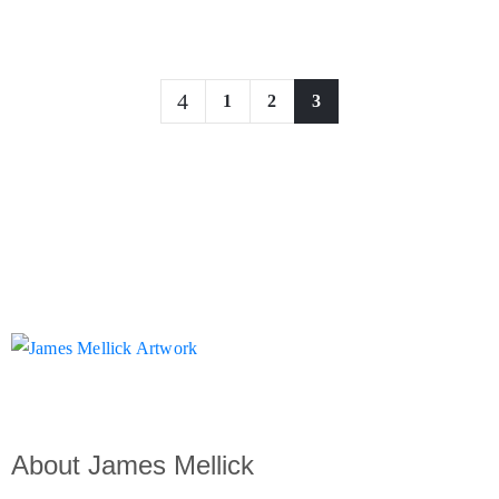
1
2
3
About James Mellick