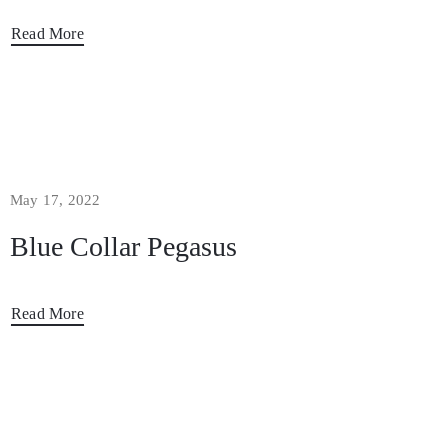
Read More
May 17, 2022
Blue Collar Pegasus
Read More