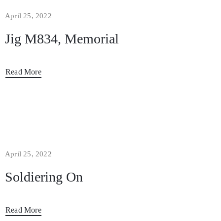
April 25, 2022
Jig M834, Memorial
Read More
April 25, 2022
Soldiering On
Read More