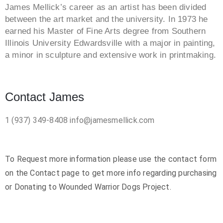
James Mellick’s career as an artist has been divided
between the art market and the university. In 1973 he
earned his Master of Fine Arts degree from Southern
Illinois University Edwardsville with a major in painting,
a minor in sculpture and extensive work in printmaking.
Contact James
1 (937) 349-8408
info@jamesmellick.com
To Request more information please use the contact form
on the Contact page to get more info regarding purchasing
or Donating to Wounded Warrior Dogs Project.