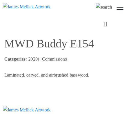
Next
MWD Buddy E154
Categories:
2020s, Commissions
Laminated, carved, and airbrushed basswood.