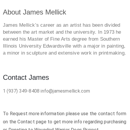
About James Mellick
James Mellick’s career as an artist has been divided
between the art market and the university. In 1973 he
earned his Master of Fine Arts degree from Southern
Illinois University Edwardsville with a major in painting,
a minor in sculpture and extensive work in printmaking.
Contact James
1 (937) 349-8408
info@jamesmellick.com
To Request more information please use the contact form
on the Contact page to get more info regarding purchasing
or Donating to Wounded Warrior Dogs Project.