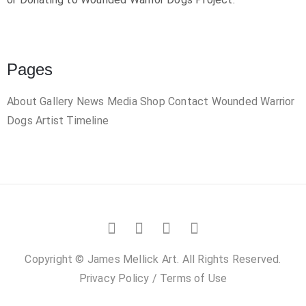
Pages
About
Gallery
News
Media
Shop
Contact
Wounded Warrior
Dogs
Artist Timeline
Copyright © James Mellick Art. All Rights Reserved.
Privacy Policy
/
Terms of Use