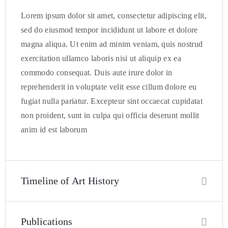
Lorem ipsum dolor sit amet, consectetur adipiscing elit,
sed do eiusmod tempor incididunt ut labore et dolore
magna aliqua. Ut enim ad minim veniam, quis nostrud
exercitation ullamco laboris nisi ut aliquip ex ea
commodo consequat. Duis aute irure dolor in
reprehenderit in voluptate velit esse cillum dolore eu
fugiat nulla pariatur. Excepteur sint occaecat cupidatat
non proident, sunt in culpa qui officia deserunt mollit
anim id est laborum
Timeline of Art History
Publications