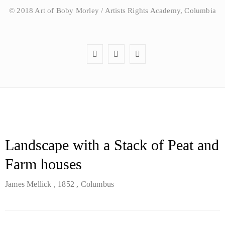
© 2018 Art of Boby Morley / Artists Rights Academy, Columbia
Landscape with a Stack of Peat and
Farm houses
James Mellick
, 1852
, Columbus