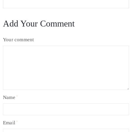
Add Your Comment
Your comment
Name
Email