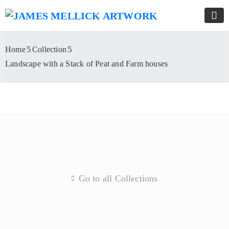
Home
Collection
Landscape with a Stack of Peat and Farm houses
Go to all Collections