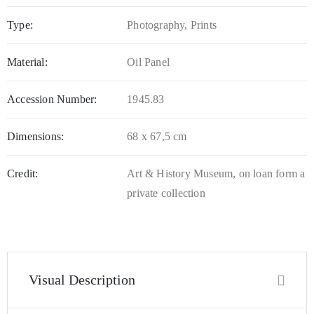
Type:
Photography, Prints
Material:
Oil Panel
Accession Number:
1945.83
Dimensions:
68 x 67,5 cm
Credit:
Art & History Museum, on loan form a
private collection
Visual Description