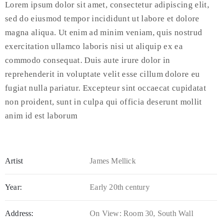
Lorem ipsum dolor sit amet, consectetur adipiscing elit,
sed do eiusmod tempor incididunt ut labore et dolore
magna aliqua. Ut enim ad minim veniam, quis nostrud
exercitation ullamco laboris nisi ut aliquip ex ea
commodo consequat. Duis aute irure dolor in
reprehenderit in voluptate velit esse cillum dolore eu
fugiat nulla pariatur. Excepteur sint occaecat cupidatat
non proident, sunt in culpa qui officia deserunt mollit
anim id est laborum
Artist
James Mellick
Year:
Early 20th century
Address:
On View: Room 30, South Wall