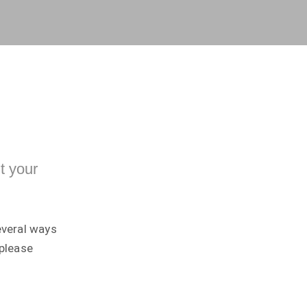
t your
everal ways
 please