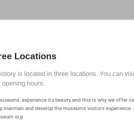
ee Locations
tory is located in three locations. You can visi
 opening hours.
useums, experience its beauty and this is why we offer s
lp maintain and develop the museums visitors experience.
useum.org