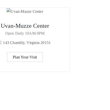
Uvan-Muzze Center
Open Daily 10AM-9PM
143 Chantilly, Virginia 20151
Plan Your Visit