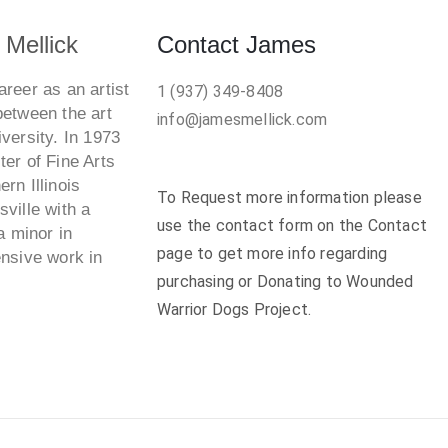
Mellick
Contact James
reer as an artist
1 (937) 349-8408
between the art
info@jamesmellick.com
versity. In 1973
er of Fine Arts
rn Illinois
To Request more information please
ville with a
use the contact form on the Contact
a minor in
page to get more info regarding
ensive work in
purchasing or Donating to Wounded
Warrior Dogs Project.