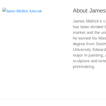
About James 
James Mellick’s ca
has been divided 
market and the uni
he earned his Mast
degree from Southe
University Edwards
major in painting, 
sculpture and ext
printmaking.