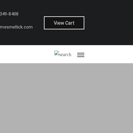
 349-8408
View Cart
amesmellick.com