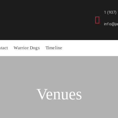
1 (937)
info@j
tact
Warrior Dogs
Timeline
Venues