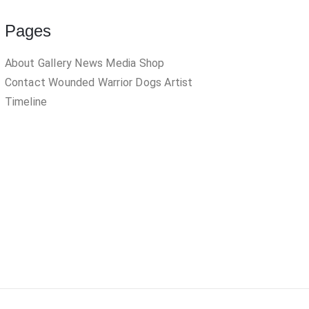
Pages
About
Gallery
News
Media
Shop
Contact
Wounded Warrior Dogs
Artist
Timeline