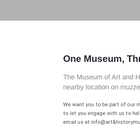
One Museum, Thr
The Museum of Art and His
nearby location on muzze
We want you to be part of our m
to let you engage with us to he
email us at info@art&historym