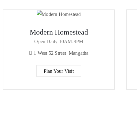
Modern Homestead
Open Daily 10AM-9PM
1 West 52 Street, Mangatha
Plan Your Visit