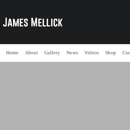
Home
About
Gallery
News
Videos
Shop
Con