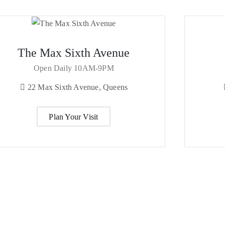
The Max Sixth Avenue
Open Daily 10AM-9PM
22 Max Sixth Avenue, Queens
Plan Your Visit