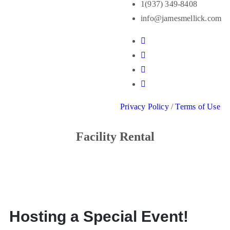
1(937) 349-8408
info@jamesmellick.com
Privacy Policy
/
Terms of Use
Facility Rental
Hosting a Special Event!