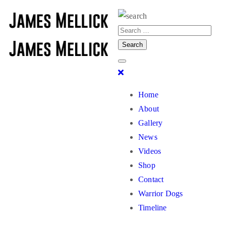
Home
About
Gallery
News
Videos
Shop
Contact
Warrior Dogs
Timeline