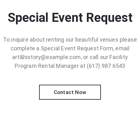
Special Event Request
To inquire about renting our beautiful venues please
complete a Special Event Request Form, email
art&history@example.com, or call our Facility
Program Rental Manager at (617) 987 6543
Contact Now