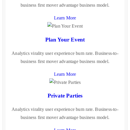
business first mover advantage business model.
Learn More
Plan Your Event
Analytics virality user experience burn rate. Business-to-
business first mover advantage business model.
Learn More
Private Parties
Analytics virality user experience burn rate. Business-to-
business first mover advantage business model.