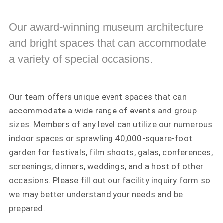
Our award-winning museum architecture
and bright spaces that can accommodate
a variety of special occasions.
Our team offers unique event spaces that can
accommodate a wide range of events and group
sizes. Members of any level can utilize our numerous
indoor spaces or sprawling 40,000-square-foot
garden for festivals, film shoots, galas, conferences,
screenings, dinners, weddings, and a host of other
occasions. Please fill out our facility inquiry form so
we may better understand your needs and be
prepared.