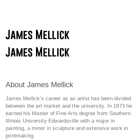
About James Mellick
James Mellick’s career as an artist has been divided
between the art market and the university. In 1973 he
earned his Master of Fine Arts degree from Southern
Illinois University Edwardsville with a major in
painting, a minor in sculpture and extensive work in
printmaking.