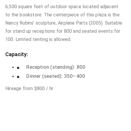
6,500 square feet of outdoor space located adjacent
to the bookstore. The centerpiece of this plaza is the
Nancy Rubins’ sculpture, Airplane Parts (2005). Suitable
for stand up receptions for 800 and seated events for
100. Limited tenting is allowed.
Capacity:
Reception (standing): 800
Dinner (seated): 350–400
Hireage from $800 / hr