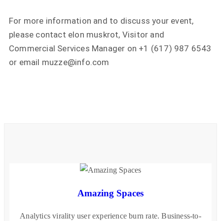
For more information and to discuss your event,
please contact elon muskrot, Visitor and
Commercial Services Manager on +1 (617) 987 6543
or email muzze@info.com
Amazing Spaces
Analytics virality user experience burn rate. Business-to-