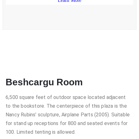
Learn More
Beshcargu Room
6,500 square feet of outdoor space located adjacent
to the bookstore. The centerpiece of this plaza is the
Nancy Rubins’ sculpture, Airplane Parts (2005). Suitable
for stand up receptions for 800 and seated events for
100. Limited tenting is allowed.