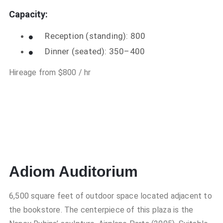
Capacity:
Reception (standing): 800
Dinner (seated): 350–400
Hireage from $800 / hr
Adiom Auditorium
6,500 square feet of outdoor space located adjacent to
the bookstore. The centerpiece of this plaza is the