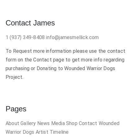
Contact James
1 (937) 349-8408
info@jamesmellick.com
To Request more information please use the contact
form on the Contact page to get more info regarding
purchasing or Donating to Wounded Warrior Dogs
Project.
Pages
About
Gallery
News
Media
Shop
Contact
Wounded
Warrior Dogs
Artist Timeline