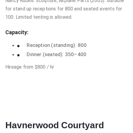
Nancy Rubins’ sculpture, Airplane Parts (2005). Suitable
for stand up receptions for 800 and seated events for
100. Limited tenting is allowed.
Capacity:
Reception (standing): 800
Dinner (seated): 350–400
Hireage from $800 / hr
Havnerwood Courtyard