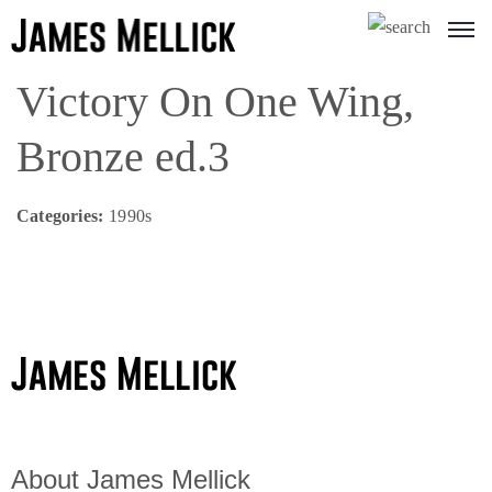
Victory On One Wing,
Bronze ed.3
Categories:
1990s
About James Mellick