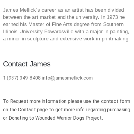
James Mellick’s career as an artist has been divided
between the art market and the university. In 1973 he
earned his Master of Fine Arts degree from Southern
Illinois University Edwardsville with a major in painting,
a minor in sculpture and extensive work in printmaking.
Contact James
1 (937) 349-8408
info@jamesmellick.com
To Request more information please use the contact form
on the Contact page to get more info regarding purchasing
or Donating to Wounded Warrior Dogs Project.