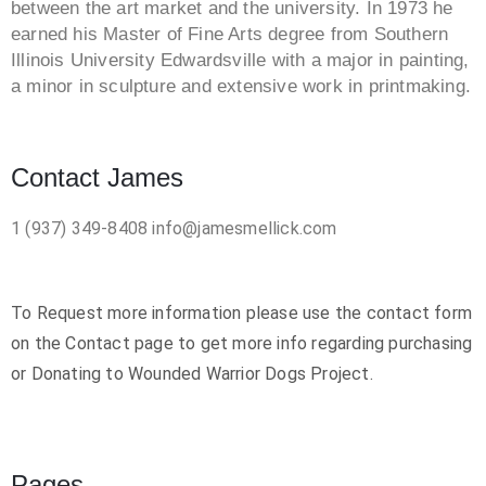
between the art market and the university. In 1973 he
earned his Master of Fine Arts degree from Southern
Illinois University Edwardsville with a major in painting,
a minor in sculpture and extensive work in printmaking.
Contact James
1 (937) 349-8408
info@jamesmellick.com
To Request more information please use the contact form
on the Contact page to get more info regarding purchasing
or Donating to Wounded Warrior Dogs Project.
Pages