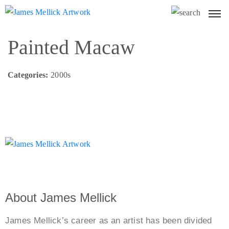
Painted Macaw
Categories:
2000s
About James Mellick
James Mellick’s career as an artist has been divided