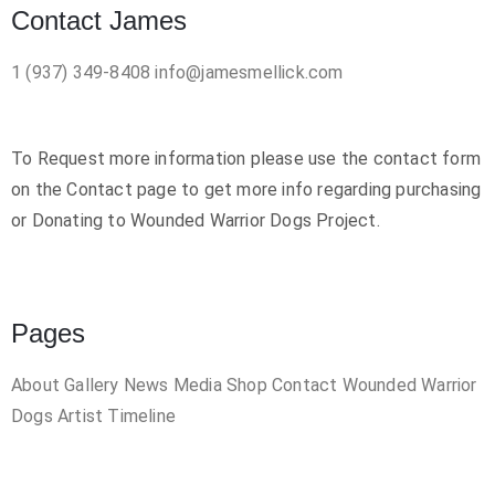
Contact James
1 (937) 349-8408
info@jamesmellick.com
To Request more information please use the contact form
on the Contact page to get more info regarding purchasing
or Donating to Wounded Warrior Dogs Project.
Pages
About
Gallery
News
Media
Shop
Contact
Wounded Warrior
Dogs
Artist Timeline