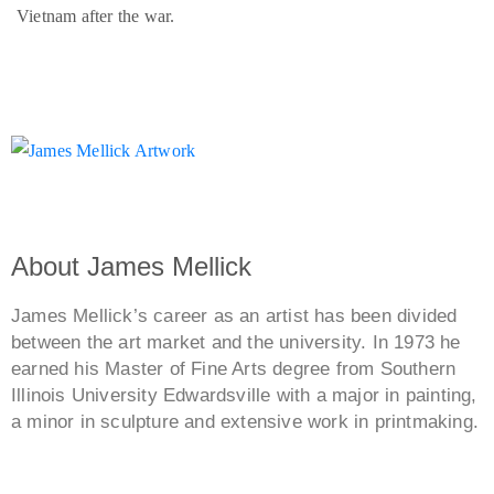
Vietnam after the war.
About James Mellick
James Mellick’s career as an artist has been divided
between the art market and the university. In 1973 he
earned his Master of Fine Arts degree from Southern
Illinois University Edwardsville with a major in painting,
a minor in sculpture and extensive work in printmaking.