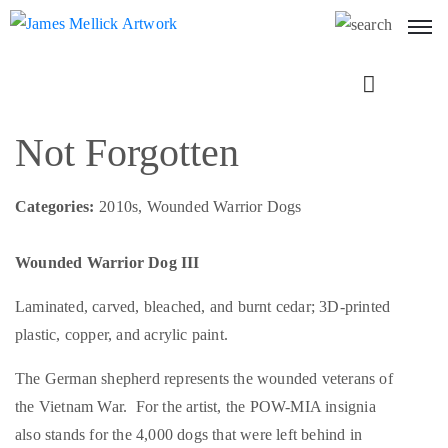
Next
Not Forgotten
Categories:
2010s, Wounded Warrior Dogs
Wounded Warrior Dog III
Laminated, carved, bleached, and burnt cedar; 3D-printed
plastic, copper, and acrylic paint.
The German shepherd represents the wounded veterans of
the Vietnam War. For the artist, the POW-MIA insignia
also stands for the 4,000 dogs that were left behind in