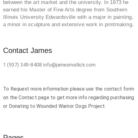
between the art market and the university. In 1973 he
earned his Master of Fine Arts degree from Southern
Illinois University Edwardsville with a major in painting,
a minor in sculpture and extensive work in printmaking.
Contact James
1 (937) 349-8408
info@jamesmellick.com
To Request more information please use the contact form
on the Contact page to get more info regarding purchasing
or Donating to Wounded Warrior Dogs Project.
Pages