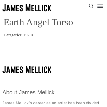
Earth Angel Torso
Categories:
1970s
About James Mellick
James Mellick’s career as an artist has been divided