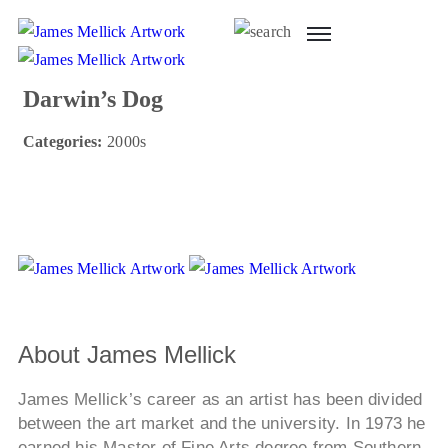
Darwin’s Dog
Categories:
2000s
About James Mellick
James Mellick’s career as an artist has been divided
between the art market and the university. In 1973 he
earned his Master of Fine Arts degree from Southern