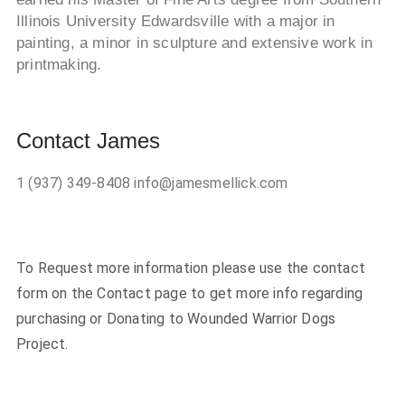
Illinois University Edwardsville with a major in
painting, a minor in sculpture and extensive work in
printmaking.
Contact James
1 (937) 349-8408
info@jamesmellick.com
To Request more information please use the contact
form on the Contact page to get more info regarding
purchasing or Donating to Wounded Warrior Dogs
Project.