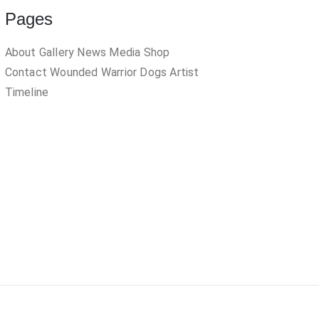
Pages
About
Gallery
News
Media
Shop
Contact
Wounded Warrior Dogs
Artist
Timeline