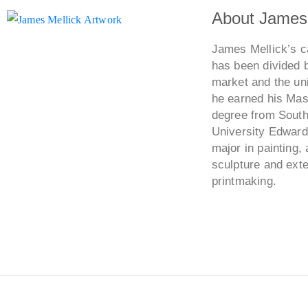
About James 
James Mellick’s ca
has been divided 
market and the uni
he earned his Mast
degree from Southe
University Edwards
major in painting, 
sculpture and ext
printmaking.