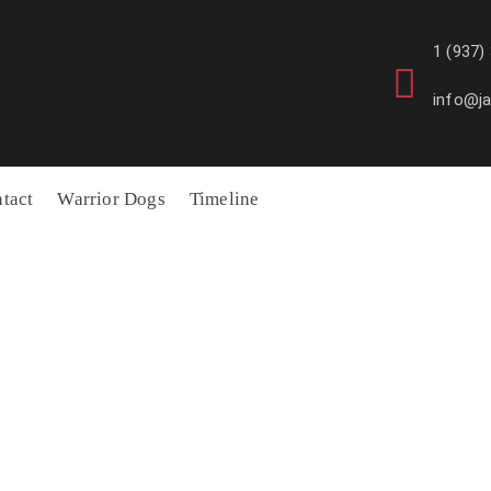
1 (937)
info@j
tact
Warrior Dogs
Timeline