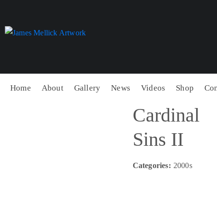
Home
About
Gallery
News
Videos
Shop
Con
Cardinal
Sins II
Categories:
2000s