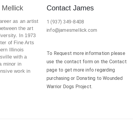
Mellick
Contact James
reer as an artist
1 (937) 349-8408
between the art
info@jamesmellick.com
versity. In 1973
er of Fine Arts
rn Illinois
To Request more information please
ville with a
use the contact form on the Contact
a minor in
page to get more info regarding
ensive work in
purchasing or Donating to Wounded
Warrior Dogs Project.