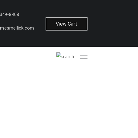
 349-8408
View Cart
amesmellick.com