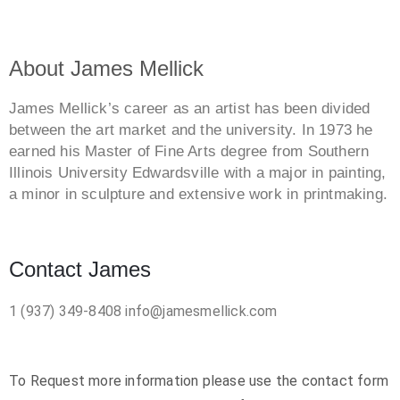
About James Mellick
James Mellick’s career as an artist has been divided
between the art market and the university. In 1973 he
earned his Master of Fine Arts degree from Southern
Illinois University Edwardsville with a major in painting,
a minor in sculpture and extensive work in printmaking.
Contact James
1 (937) 349-8408
info@jamesmellick.com
To Request more information please use the contact form