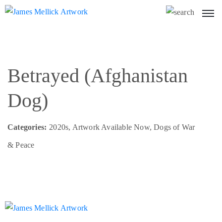
Betrayed (Afghanistan
Dog)
Categories:
2020s, Artwork Available Now, Dogs of War
& Peace