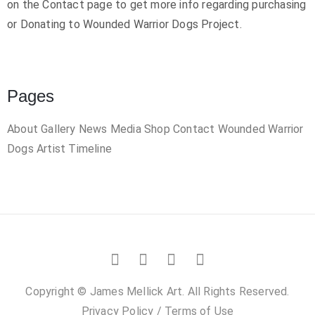
on the Contact page to get more info regarding purchasing
or Donating to Wounded Warrior Dogs Project.
Pages
About
Gallery
News
Media
Shop
Contact
Wounded Warrior
Dogs
Artist Timeline
Copyright © James Mellick Art. All Rights Reserved.
Privacy Policy
/
Terms of Use