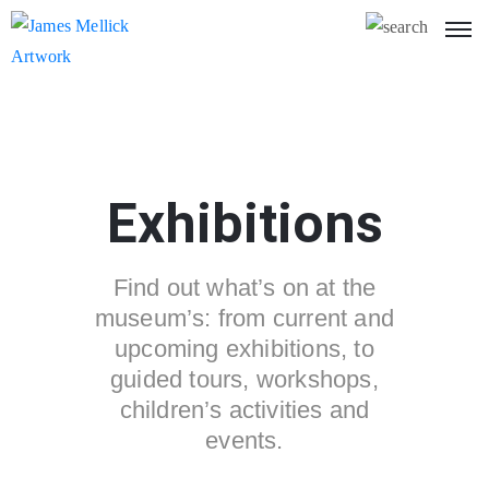
Exhibitions
Find out what’s on at the
museum’s: from current and
upcoming exhibitions, to
guided tours, workshops,
children’s activities and
events.