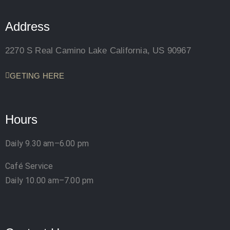
Address
2270 S Real Camino Lake California, US 90967
GETING HERE
Hours
Daily 9.30 am–6.00 pm
Café Service
Daily 10.00 am–7.00 pm