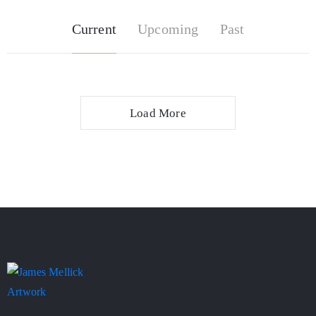
Current
Upcoming
Past
Load More