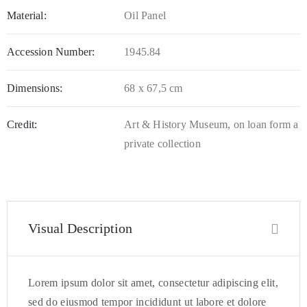
Material:
Oil Panel
Accession Number:
1945.84
Dimensions:
68 x 67,5 cm
Credit:
Art & History Museum, on loan form a
private collection
Visual Description
Lorem ipsum dolor sit amet, consectetur adipiscing elit,
sed do eiusmod tempor incididunt ut labore et dolore