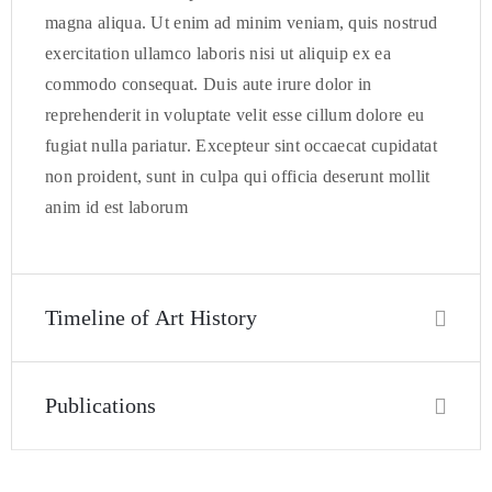
magna aliqua. Ut enim ad minim veniam, quis nostrud
exercitation ullamco laboris nisi ut aliquip ex ea
commodo consequat. Duis aute irure dolor in
reprehenderit in voluptate velit esse cillum dolore eu
fugiat nulla pariatur. Excepteur sint occaecat cupidatat
non proident, sunt in culpa qui officia deserunt mollit
anim id est laborum
Timeline of Art History
Publications