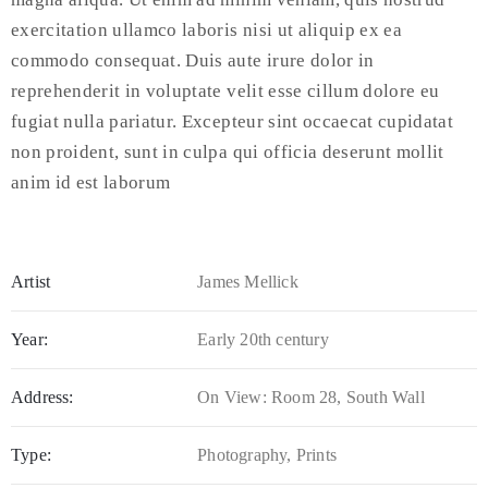
exercitation ullamco laboris nisi ut aliquip ex ea
commodo consequat. Duis aute irure dolor in
reprehenderit in voluptate velit esse cillum dolore eu
fugiat nulla pariatur. Excepteur sint occaecat cupidatat
non proident, sunt in culpa qui officia deserunt mollit
anim id est laborum
Artist
James Mellick
Year:
Early 20th century
Address:
On View: Room 28, South Wall
Type:
Photography, Prints