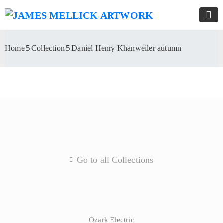
Home
Collection
Daniel Henry Khanweiler autumn
Go to all Collections
Ozark Electric