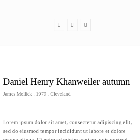
Daniel Henry Khanweiler autumn
James Mellick
, 1979
, Cleveland
Lorem ipsum dolor sit amet, consectetur adipiscing elit,
sed do eiusmod tempor incididunt ut labore et dolore
magna aliqua. Ut enim ad minim veniam, quis nostrud